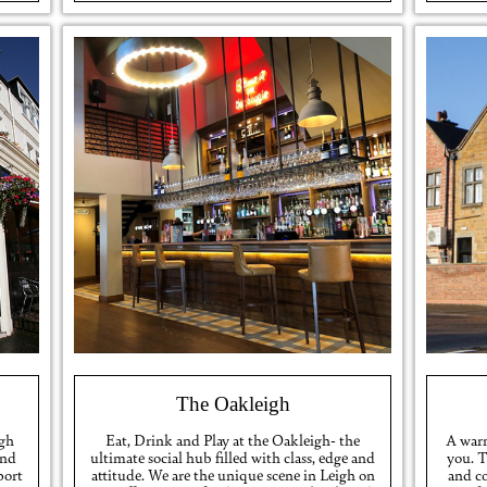
The Oakleigh
igh
Eat, Drink and Play at the Oakleigh- the
A warm
and
ultimate social hub filled with class, edge and
you. 
port
attitude. We are the unique scene in Leigh on
and c