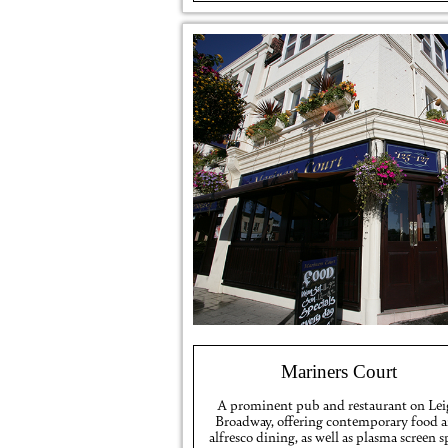
Mariners Court
A prominent pub and restaurant on Le
Broadway, offering contemporary food 
alfresco dining, as well as plasma screen s