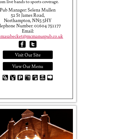
rom live bands to sports coverage.
Pub Manager: Selena Mullen
52 St James Road,
Northampton, NN5 5HY
lephone Number: 01604 751177
Email:
masabecket@mcmanuspub.co.uk
Visit Our Site
View Our Menu