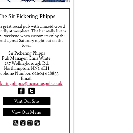
The Sir Pickering Phipps
 a great social pub with a mixed crowd
endly atmosphere. The bar really livens
the weekend when customers enjoy the
 and a great Saturday night out on the
town.
Sir Pickering Phipps
Pub Manager: Chris White
237 Wellingborough Rd,
Northampton, NN1 4EH
lephone Number: 01604 628855
Email:
ickeringphipps@mcmanuspub.co.uk
Visit Our Site
View Our Menu