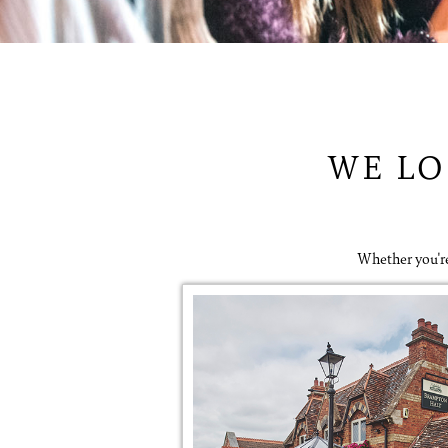
WE LO
Whether you're