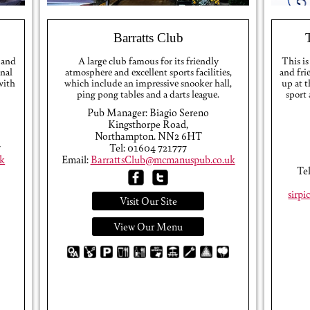
Barratts Club
 and
A large club famous for its friendly
This is
onal
atmosphere and excellent sports facilities,
and fri
 with
which include an impressive snooker hall,
up at 
ping pong tables and a darts league.
sport
Pub Manager: Biagio Sereno
Kingsthorpe Road,
Northampton. NN2 6HT
7
Tel: 01604 721777
k
Email:
BarrattsClub@mcmanuspub.co.uk
Te
sirp
Visit Our Site
View Our Menu