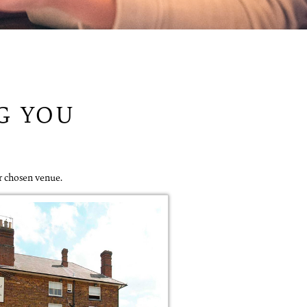
NG YOU
r chosen venue.