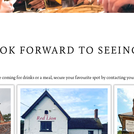
OK FORWARD TO SEEI
 coming for drinks or a meal, secure your favourite spot by contacting you