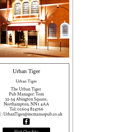
Urban Tiger
Urban Tiger
The Urban Tiger
Pub Manager: Tom
32-34 Abington Square,
Northampton, NN1 4AA
Tel: 01604 824766
l : UrbanTiger@mcmanuspub.co.uk
Visit Our Site