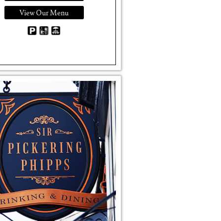
View Our Menu