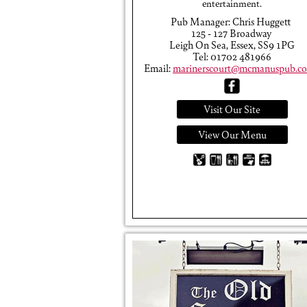
entertainment.
Pub Manager: Chris Huggett
125 - 127 Broadway
Leigh On Sea, Essex, SS9 1PG
Tel: 01702 481966
Email:
marinerscourt@mcmanuspub.co
Visit Our Site
View Our Menu