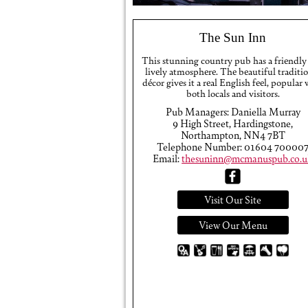
The Sun Inn
This stunning country pub has a friendly
lively atmosphere. The beautiful traditi
décor gives it a real English feel, popular
both locals and visitors.
Pub Managers: Daniella Murray
9 High Street, Hardingstone,
Northampton, NN4 7BT
Telephone Number: 01604 70000
Email:
thesuninn@mcmanuspub.co.u
Visit Our Site
View Our Menu