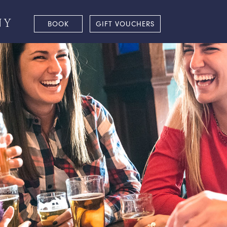
NY
BOOK
GIFT VOUCHERS