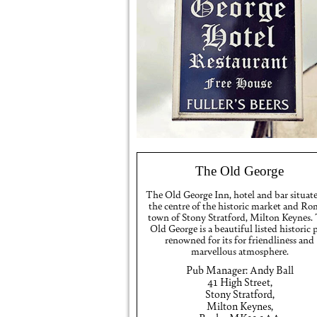
The Old George
The Old George Inn, hotel and bar situat
the centre of the historic market and R
town of Stony Stratford, Milton Keynes.
Old George is a beautiful listed historic
renowned for its for friendliness and
marvellous atmosphere.
Pub Manager: Andy Ball
41 High Street,
Stony Stratford,
Milton Keynes,