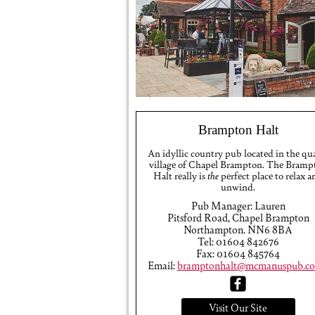
Brampton Halt
An idyllic country pub located in the qu
village of Chapel Brampton. The Bramp
Halt really is
the
perfect place to relax a
unwind.
Pub Manager: Lauren
Pitsford Road, Chapel Brampton
Northampton. NN6 8BA
Tel: 01604 842676
Fax: 01604 845764
Email:
bramptonhalt@mcmanuspub.co
Visit Our Site