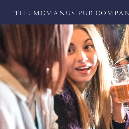
THE MCMANUS PUB COMPA