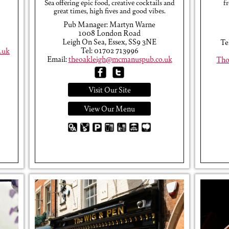
Sea offering epic food, creative cocktails and
f
great times, high fives and good vibes.
Pub Manager: Martyn Warne
1008 London Road
Leigh On Sea, Essex, SS9 3NE
Te
Tel: 01702 713996
.uk
Email:
theoakleigh@mcmanuspub.co.uk
Tho
Visit Our Site
View Our Menu