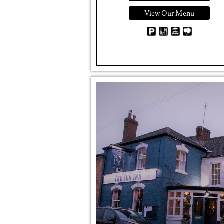
View Our Menu