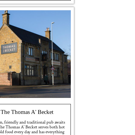
The Thomas A' Becket
, friendly and traditional pub awaits
The Thomas A' Becket serves both hot
old food every day and has everything