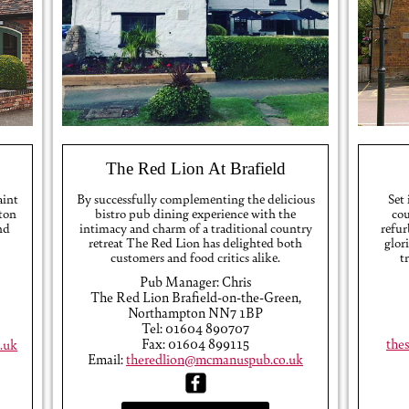
The Red Lion At Brafield
aint
By successfully complementing the delicious
Set
ton
bistro pub dining experience with the
cou
nd
intimacy and charm of a traditional country
refur
retreat The Red Lion has delighted both
glor
customers and food critics alike.
t
Pub Manager: Chris
The Red Lion Brafield-on-the-Green,
Northampton NN7 1BP
Tel: 01604 890707
Fax: 01604 899115
the
.uk
Email:
theredlion@mcmanuspub.co.uk