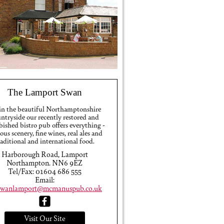
The Lamport Swan
 in the beautiful Northamptonshire
ntryside our recently restored and
bished bistro pub offers everything -
ious scenery, fine wines, real ales and
raditional and international food.
Harborough Road, Lamport
Northampton. NN6 9EZ
Tel/Fax: 01604 686 555
Email:
swanlamport@mcmanuspub.co.uk
Visit Our Site