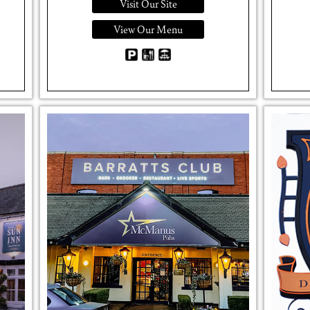
Visit Our Site
View Our Menu