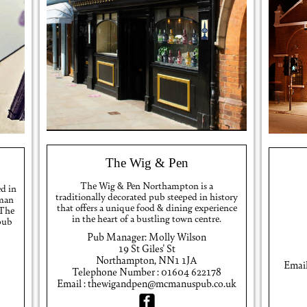
The Wig & Pen
The Wig & Pen Northampton is a
ed in
traditionally decorated pub steeped in history
oman
that offers a unique food & dining experience
 The
in the heart of a bustling town centre.
 pub
Pub Manager: Molly Wilson
19 St Giles' St
Northampton, NN1 1JA
Emai
Telephone Number : 01604 622178
Email : thewigandpen@mcmanuspub.co.uk